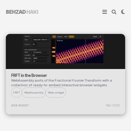
BEHZAD
HAKI
FRFT in the Browser
WebAssembly ports of the Fractional Fourier Transform with a
collection of ready-to-embed interactive browser widgets.
FRFT
WebAssembly
Web-widget
Mar 2026
WEB WIDGET