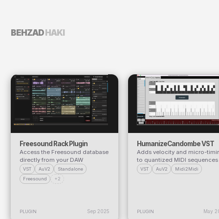
BEHZAD
HAKI
Freesound Rack Plugin
HumanizeCandombe VST
Access the Freesound database
Adds velocity and micro-timi
directly from your DAW
to quantized MIDI sequences
VST
AuV2
Standalone
VST
AuV2
Midi2Midi
Freesound
+2
Sep 2025
May 2
PLUGIN
PLUGIN