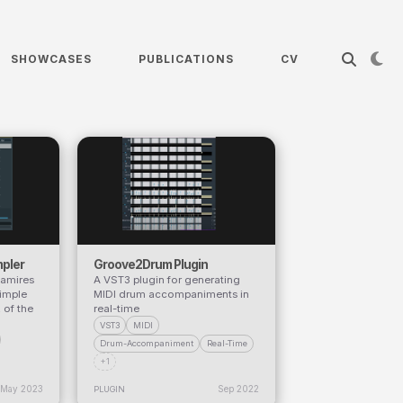
SHOWCASES
PUBLICATIONS
CV
pler
Groove2Drum Plugin
Ramires
A VST3 plugin for generating
imple
MIDI drum accompaniments in
 of the
real-time
VST3
MIDI
Drum-Accompaniment
Real-Time
+1
May 2023
Sep 2022
PLUGIN