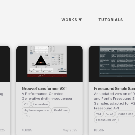
WORKS
▼
TUTORIALS
GrooveTransformer VST
Freesound Simple Sam
ng
A Performance-Oriented
An updated version of 
Generative rhythm-sequencer
and Font's Freesound S
Sampler, adapted for V2
VST
Generative
Freesound API
rhythm-sequencer
Real-Time
VST
AuV2
Standalone
+3
Freesound-API
025
May 2025
PLUGIN
PLUGIN